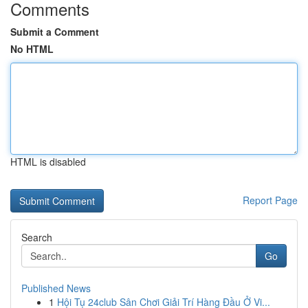
Comments
Submit a Comment
No HTML
HTML is disabled
Report Page
Search
Go
Published News
1
Hội Tụ 24club Sân Chơi Giải Trí Hàng Đầu Ở Vi...