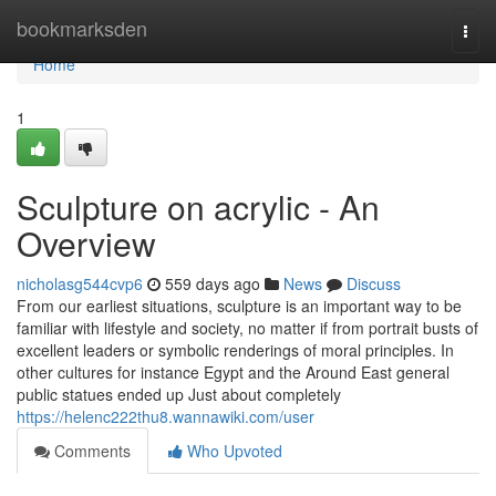
Home
bookmarksden
Togg
navi
Home
1
Sculpture on acrylic - An
Overview
nicholasg544cvp6
559 days ago
News
Discuss
From our earliest situations, sculpture is an important way to be
familiar with lifestyle and society, no matter if from portrait busts of
excellent leaders or symbolic renderings of moral principles. In
other cultures for instance Egypt and the Around East general
public statues ended up Just about completely
https://helenc222thu8.wannawiki.com/user
Comments
Who Upvoted