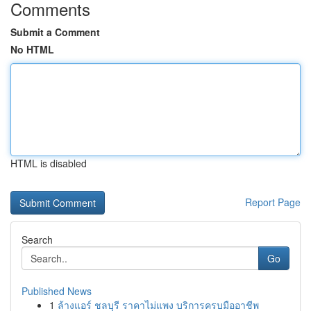
Comments
Submit a Comment
No HTML
HTML is disabled
Report Page
Search
Go
Published News
1
ล้างแอร์ ชลบุรี ราคาไม่แพง บริการครบมืออาชีพ