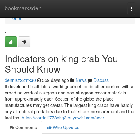
Home
bookmarksden
Togg
navi
Home
1
Indicators on king crab You
Should Know
dennisz221tka0
559 days ago
News
Discuss
It developed itself into a world gourmet foodstuff emporium with a
broad network of sturgeon and non-sturgeon caviar materials
from approximately each Section of the globe the place
manufactures may get caviar. The largest king crabs have hardly
any all-natural predators due to their sheer measurement and the
fact that
https://cordelli778pkg3.ouyawiki.com/user
Comments
Who Upvoted