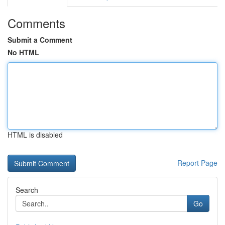
Comments
Submit a Comment
No HTML
HTML is disabled
Report Page
Search
Go