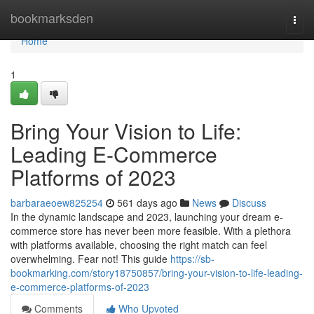
Home
bookmarksden
Togg
navi
Home
1
Bring Your Vision to Life:
Leading E-Commerce
Platforms of 2023
barbaraeoew825254
561 days ago
News
Discuss
In the dynamic landscape and 2023, launching your dream e-
commerce store has never been more feasible. With a plethora
with platforms available, choosing the right match can feel
overwhelming. Fear not! This guide
https://sb-
bookmarking.com/story18750857/bring-your-vision-to-life-leading-
e-commerce-platforms-of-2023
Comments
Who Upvoted