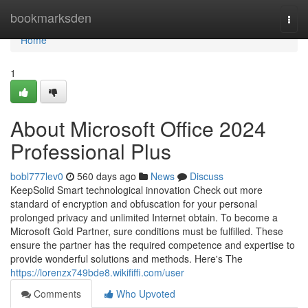
Home
bookmarksden
Togg
navi
Home
1
About Microsoft Office 2024
Professional Plus
bobl777lev0
560 days ago
News
Discuss
KeepSolid Smart technological innovation Check out more
standard of encryption and obfuscation for your personal
prolonged privacy and unlimited Internet obtain. To become a
Microsoft Gold Partner, sure conditions must be fulfilled. These
ensure the partner has the required competence and expertise to
provide wonderful solutions and methods. Here's The
https://lorenzx749bde8.wikififfi.com/user
Comments
Who Upvoted