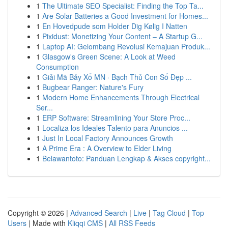
1
The Ultimate SEO Specialist: Finding the Top Ta...
1
Are Solar Batteries a Good Investment for Homes...
1
En Hovedpude som Holder Dig Kølig I Natten
1
Pixidust: Monetizing Your Content – A Startup G...
1
Laptop AI: Gelombang Revolusi Kemajuan Produk...
1
Glasgow's Green Scene: A Look at Weed
Consumption
1
Giải Mã Bảy Xổ MN · Bạch Thủ Con Số Đẹp ...
1
Bugbear Ranger: Nature's Fury
1
Modern Home Enhancements Through Electrical
Ser...
1
ERP Software: Streamlining Your Store Proc...
1
Localiza los Ideales Talento para Anuncios ...
1
Just In Local Factory Announces Growth
1
A Prime Era : A Overview to Elder Living
1
Belawantoto: Panduan Lengkap & Akses copyright...
Copyright © 2026 |
Advanced Search
|
Live
|
Tag Cloud
|
Top
Users
| Made with
Kliqqi CMS
|
All RSS Feeds