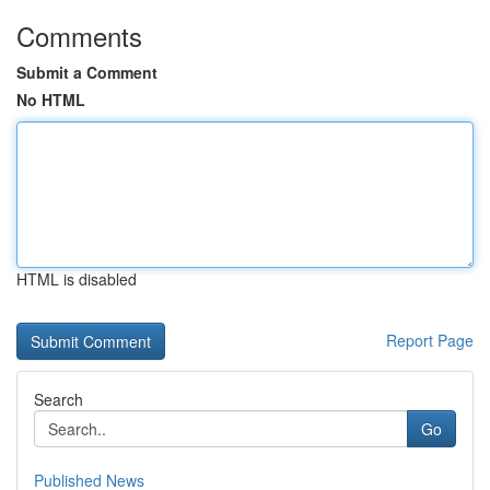
Comments
Submit a Comment
No HTML
HTML is disabled
Report Page
Search
Go
Published News