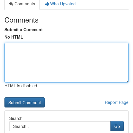
Comments
Who Upvoted
Comments
Submit a Comment
No HTML
HTML is disabled
Report Page
Search
Go