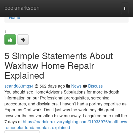
Home
bookmarksden
Togg
navi
Home
1
5 Simple Statements About
Waxhaw Home Repair
Explained
seand063mqs4
562 days ago
News
Discuss
You should see HomeAdvisor's Stipulations for more in-depth
information on our Professional prerequisites, screening
procedures, and disclaimers. I haven't had a portray expertise as
Expert as Craftwork. Don't just was the work they did great,
however the conversation blew me away. I acquired an e mail the
7 days of
https://mariolorux.verybigblog.com/31933976/matthews-
remodeler-fundamentals-explained