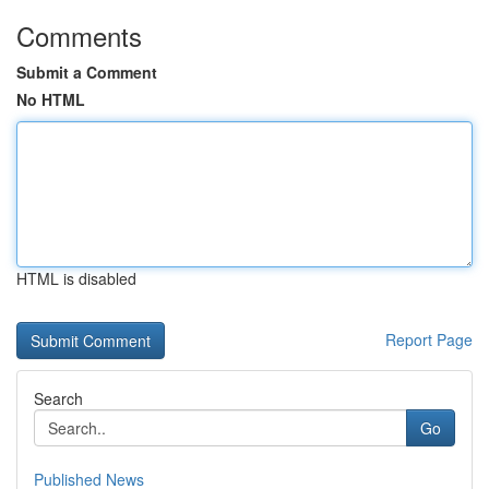
Comments
Submit a Comment
No HTML
HTML is disabled
Report Page
Search
Go
Published News