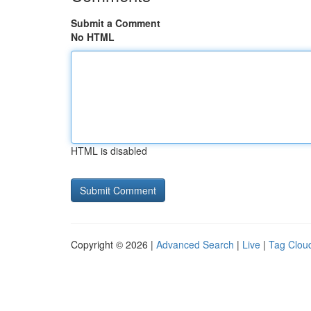
Submit a Comment
No HTML
HTML is disabled
Copyright © 2026 |
Advanced Search
|
Live
|
Tag Clou