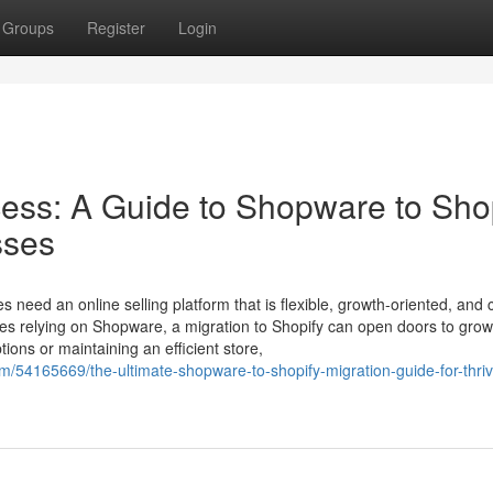
Groups
Register
Login
ss: A Guide to Shopware to Sho
sses
s need an online selling platform that is flexible, growth-oriented, and
es relying on Shopware, a migration to Shopify can open doors to grow
ions or maintaining an efficient store,
m/54165669/the-ultimate-shopware-to-shopify-migration-guide-for-thriv