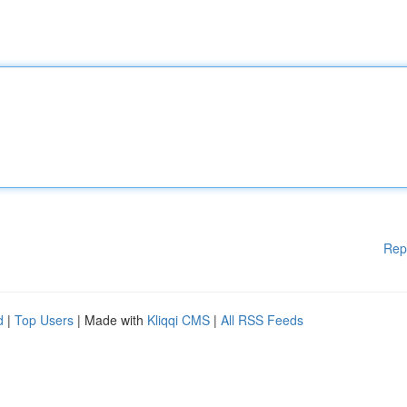
Rep
d
|
Top Users
| Made with
Kliqqi CMS
|
All RSS Feeds