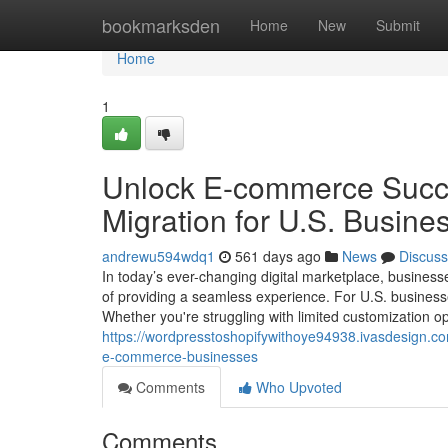
Home
bookmarksden
Home
New
Submit
Home
1
Unlock E-commerce Succe
Migration for U.S. Busine
andrewu594wdq1
561 days ago
News
Discuss
In today’s ever-changing digital marketplace, businesse
of providing a seamless experience. For U.S. business
Whether you're struggling with limited customization opt
https://wordpresstoshopifywithoye94938.ivasdesign.co
e-commerce-businesses
Comments
Who Upvoted
Comments