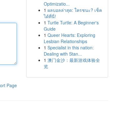
Optimizatio...
1
ผลบอลล่าสุด: ใครชนะ? เช็ค
ได้ที่นี่!
1
Turtle Turtle: A Beginner's
Guide
1
Queer Hearts: Exploring
Lesbian Relationships
1
Specialist in this nation:
Dealing with Stan...
1
澳门金沙：最新游戏体验全
览
ort Page