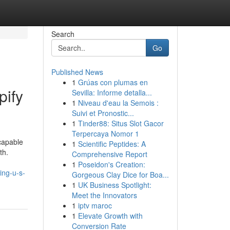
Search
Go
Published News
1
Grúas con plumas en
pify
Sevilla: Informe detalla...
1
Niveau d'eau la Semois :
Suivi et Pronostic...
1
Tinder88: Situs Slot Gacor
Terpercaya Nomor 1
 capable
1
Scientific Peptides: A
th.
Comprehensive Report
1
Poseidon's Creation:
ing-u-s-
Gorgeous Clay Dice for Boa...
1
UK Business Spotlight:
Meet the Innovators
1
iptv maroc
1
Elevate Growth with
Conversion Rate