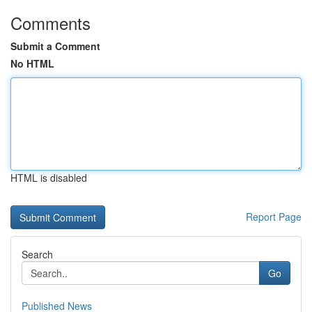
Comments
Submit a Comment
No HTML
HTML is disabled
Report Page
Search
Go
Published News