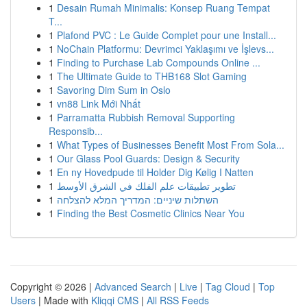
1
Desain Rumah Minimalis: Konsep Ruang Tempat
T...
1
Plafond PVC : Le Guide Complet pour une Install...
1
NoChain Platformu: Devrimci Yaklaşımı ve İşlevs...
1
Finding to Purchase Lab Compounds Online ...
1
The Ultimate Guide to THB168 Slot Gaming
1
Savoring Dim Sum in Oslo
1
vn88 Link Mới Nhất
1
Parramatta Rubbish Removal Supporting
Responsib...
1
What Types of Businesses Benefit Most From Sola...
1
Our Glass Pool Guards: Design & Security
1
En ny Hovedpude til Holder Dig Kølig I Natten
1
تطوير تطبيقات علم الفلك في الشرق الأوسط
1
השתלות שיניים: המדריך המלא להצלחה
1
Finding the Best Cosmetic Clinics Near You
Copyright © 2026 |
Advanced Search
|
Live
|
Tag Cloud
|
Top
Users
| Made with
Kliqqi CMS
|
All RSS Feeds