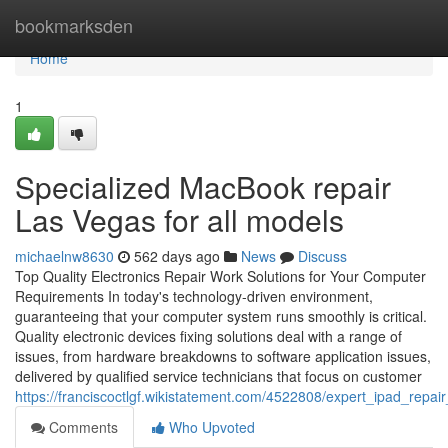
Home
bookmarksden
Home
1
Specialized MacBook repair
Las Vegas for all models
michaelnw8630
562 days ago
News
Discuss
Top Quality Electronics Repair Work Solutions for Your Computer
Requirements In today's technology-driven environment,
guaranteeing that your computer system runs smoothly is critical.
Quality electronic devices fixing solutions deal with a range of
issues, from hardware breakdowns to software application issues,
delivered by qualified service technicians that focus on customer
https://franciscoctlgf.wikistatement.com/4522808/expert_ipad_repai
Comments
Who Upvoted