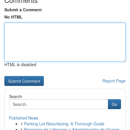
Submit a Comment
No HTML
HTML is disabled
Report Page
Search
Go
Published News
1
Parking Lot Resurfacing: A Thorough Guide
1
Programa de Liderazgo y Administración de Grupos