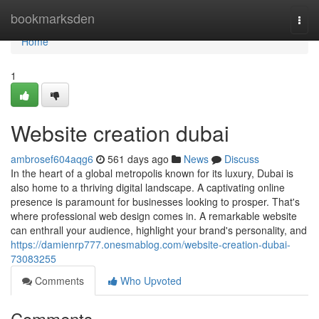
Home
bookmarksden
Togg
navi
Home
1
Website creation dubai
ambrosef604aqg6
561 days ago
News
Discuss
In the heart of a global metropolis known for its luxury, Dubai is
also home to a thriving digital landscape. A captivating online
presence is paramount for businesses looking to prosper. That's
where professional web design comes in. A remarkable website
can enthrall your audience, highlight your brand's personality, and
https://damienrp777.onesmablog.com/website-creation-dubai-
73083255
Comments
Who Upvoted
Comments