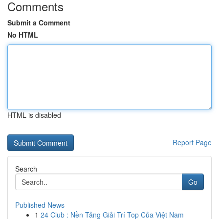
Comments
Submit a Comment
No HTML
HTML is disabled
Report Page
Search
Go
Published News
1
24 Club : Nền Tảng Giải Trí Top Của Việt Nam