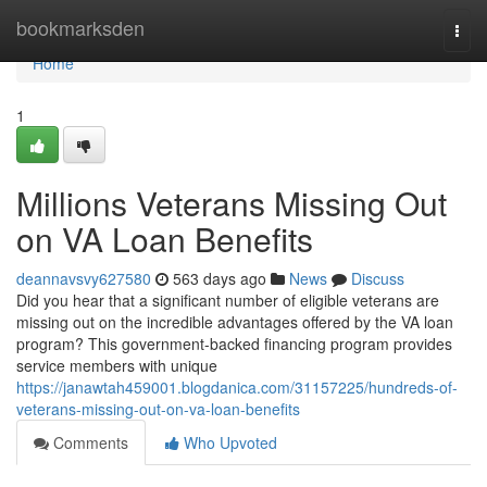
Home
bookmarksden
Togg
navi
Home
1
Millions Veterans Missing Out
on VA Loan Benefits
deannavsvy627580
563 days ago
News
Discuss
Did you hear that a significant number of eligible veterans are
missing out on the incredible advantages offered by the VA loan
program? This government-backed financing program provides
service members with unique
https://janawtah459001.blogdanica.com/31157225/hundreds-of-
veterans-missing-out-on-va-loan-benefits
Comments
Who Upvoted