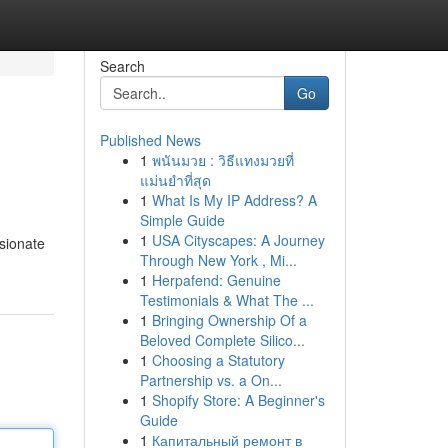
Search
Go
Published News
1
พนันมวย : วิธีแทงมวยที่
แม่นยำที่สุด
1
What Is My IP Address? A
Simple Guide
1
USA Cityscapes: A Journey
sionate
Through New York , Mi...
1
Herpafend: Genuine
Testimonials & What The ...
1
Bringing Ownership Of a
Beloved Complete Silico...
1
Choosing a Statutory
Partnership vs. a On...
1
Shopify Store: A Beginner's
Guide
1
Капитальный ремонт в