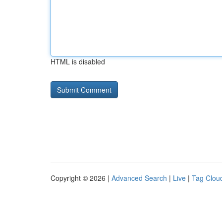
HTML is disabled
Copyright © 2026 |
Advanced Search
|
Live
|
Tag Clou