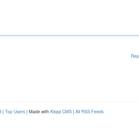
Rep
d
|
Top Users
| Made with
Kliqqi CMS
|
All RSS Feeds