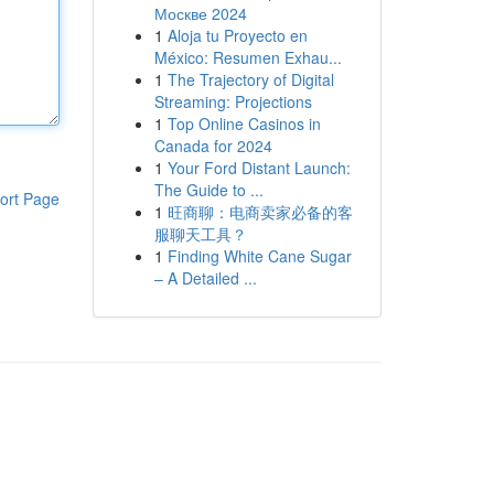
Москве 2024
1
Aloja tu Proyecto en
México: Resumen Exhau...
1
The Trajectory of Digital
Streaming: Projections
1
Top Online Casinos in
Canada for 2024
1
Your Ford Distant Launch:
The Guide to ...
ort Page
1
旺商聊：电商卖家必备的客
服聊天工具？
1
Finding White Cane Sugar
– A Detailed ...