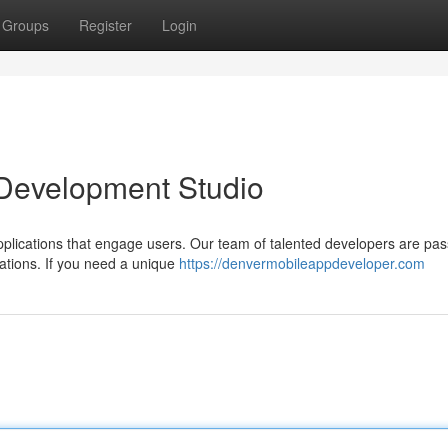
Groups
Register
Login
 Development Studio
plications that engage users. Our team of talented developers are pas
ations. If you need a unique
https://denvermobileappdeveloper.com