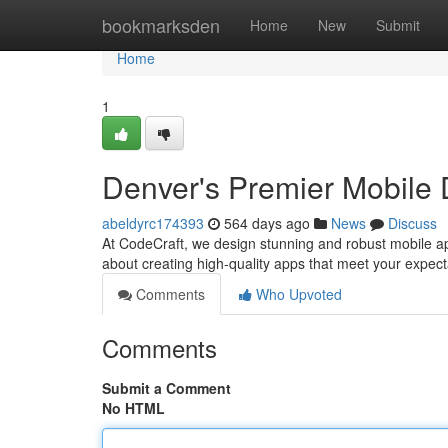
Home
bookmarksden
Home
New
Submit
Home
1
Denver's Premier Mobile
abeldyrc174393
564 days ago
News
Discuss
At CodeCraft, we design stunning and robust mobile ap
about creating high-quality apps that meet your expect
Comments
Who Upvoted
Comments
Submit a Comment
No HTML