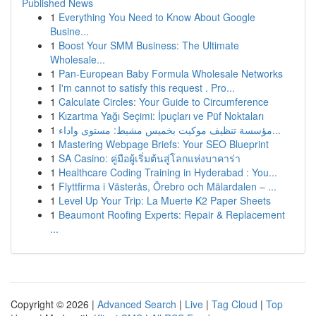
Published News
1
Everything You Need to Know About Google
Busine...
1
Boost Your SMM Business: The Ultimate
Wholesale...
1
Pan-European Baby Formula Wholesale Networks
1
I'm cannot to satisfy this request . Pro...
1
Calculate Circles: Your Guide to Circumference
1
Kızartma Yağı Seçimi: İpuçları ve Püf Noktaları
1
مؤسسة تنظيف موكيت بخميس مشيط: مستوى واداء...
1
Mastering Webpage Briefs: Your SEO Blueprint
1
SA Casino: คู่มือผู้เริ่มต้นสู่โลกแห่งบาคาร่า
1
Healthcare Coding Training in Hyderabad : You...
1
Flyttfirma i Västerås, Örebro och Mälardalen – ...
1
Level Up Your Trip: La Muerte K2 Paper Sheets
1
Beaumont Roofing Experts: Repair & Replacement
...
Copyright © 2026 |
Advanced Search
|
Live
|
Tag Cloud
|
Top