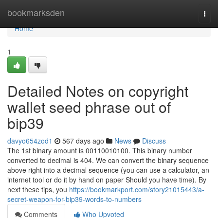
Home
bookmarksden
Togg
navi
Home
1
Detailed Notes on copyright
wallet seed phrase out of
bip39
davyo654zod1
567 days ago
News
Discuss
The 1st binary amount is 00110010100. This binary number
converted to decimal is 404. We can convert the binary sequence
above right into a decimal sequence (you can use a calculator, an
internet tool or do it by hand on paper Should you have time). By
next these tips, you
https://bookmarkport.com/story21015443/a-
secret-weapon-for-bip39-words-to-numbers
Comments
Who Upvoted