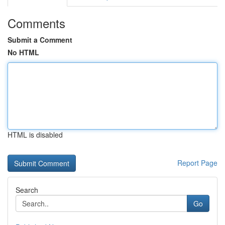
Comments
Submit a Comment
No HTML
HTML is disabled
Report Page
Search
Go