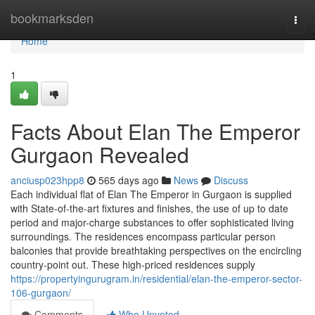
Home
bookmarksden
Togg
navi
Home
1
Facts About Elan The Emperor
Gurgaon Revealed
anciusp023hpp8
565 days ago
News
Discuss
Each individual flat of Elan The Emperor in Gurgaon is supplied
with State-of-the-art fixtures and finishes, the use of up to date
period and major-charge substances to offer sophisticated living
surroundings. The residences encompass particular person
balconies that provide breathtaking perspectives on the encircling
country-point out. These high-priced residences supply
https://propertyingurugram.in/residential/elan-the-emperor-sector-
106-gurgaon/
Comments
Who Upvoted