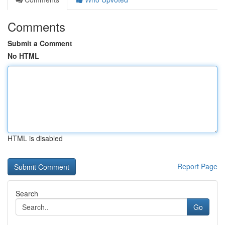
Comments
Submit a Comment
No HTML
HTML is disabled
Report Page
Search
Go