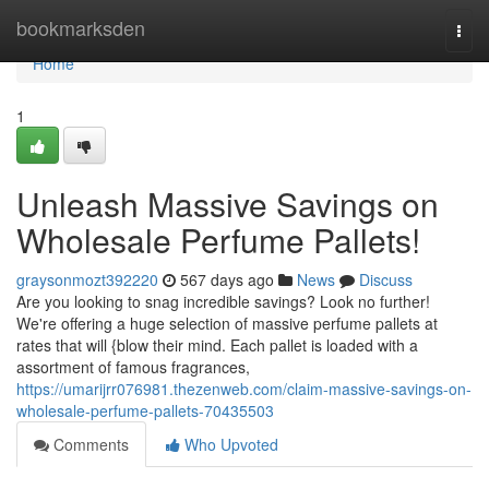
Home
bookmarksden
Togg
navi
Home
1
Unleash Massive Savings on
Wholesale Perfume Pallets!
graysonmozt392220
567 days ago
News
Discuss
Are you looking to snag incredible savings? Look no further!
We're offering a huge selection of massive perfume pallets at
rates that will {blow their mind. Each pallet is loaded with a
assortment of famous fragrances,
https://umarijrr076981.thezenweb.com/claim-massive-savings-on-
wholesale-perfume-pallets-70435503
Comments
Who Upvoted