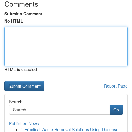
Comments
Submit a Comment
No HTML
HTML is disabled
Report Page
Search
Go
Published News
1
Practical Waste Removal Solutions Using Decease...