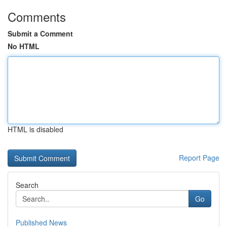
Comments
Submit a Comment
No HTML
HTML is disabled
Report Page
Search
Go
Published News