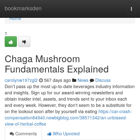
Home
bookmarksden
Togg
navi
Home
1
Chaga Mushroom
Fundamentals Explained
carolynw197zgl2
567 days ago
News
Discuss
Don’t pass up the most up-to-date beverages industry information
and insights. Sign up for our award-winning newsletters and
obtain insider intel, assets, and trends sent to your inbox each
and every week. However, they don't seem to be a substitute for
on the lookout soon after by yourself via eating
https://car-crash-
compensation84940.newbigblog.com/38571342/an-unbiased-
view-of-herbal-coffee
Comments
Who Upvoted