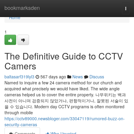
Home
bookmarksden
Togg
navi
Home
1
The Definitive Guide to CCTV
Camers
baltasarf319lyl3
567 days ago
News
Discuss
Named to inquire a few 24 camera method for our church and
acquired what precisely we would have liked. The wide angle
cameras helped us to cover the entire property. 나무위키는 백과
사전이 아니며 검증되지 않았거나, 편향적이거나, 잘못된 서술이 있
을 수 있습니다. Modern day CCTV programs is often monitored
through mobile
https://cctv89000.newsbloger.com/33047119/rumored-buzz-on-
security-cameras
Comments
Who Upvoted