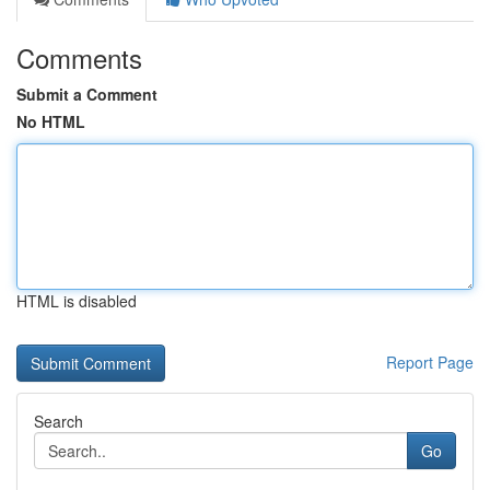
Comments
Submit a Comment
No HTML
HTML is disabled
Report Page
Search
Go