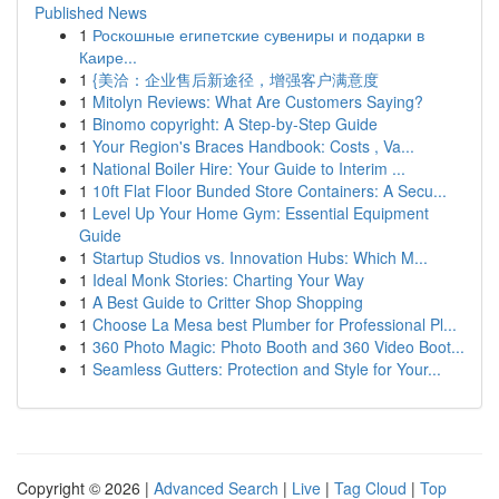
Published News
1
Роскошные египетские сувениры и подарки в
Каире...
1
{美洽：企业售后新途径，增强客户满意度
1
Mitolyn Reviews: What Are Customers Saying?
1
Binomo copyright: A Step-by-Step Guide
1
Your Region's Braces Handbook: Costs , Va...
1
National Boiler Hire: Your Guide to Interim ...
1
10ft Flat Floor Bunded Store Containers: A Secu...
1
Level Up Your Home Gym: Essential Equipment
Guide
1
Startup Studios vs. Innovation Hubs: Which M...
1
Ideal Monk Stories: Charting Your Way
1
A Best Guide to Critter Shop Shopping
1
Choose La Mesa best Plumber for Professional Pl...
1
360 Photo Magic: Photo Booth and 360 Video Boot...
1
Seamless Gutters: Protection and Style for Your...
Copyright © 2026 |
Advanced Search
|
Live
|
Tag Cloud
|
Top