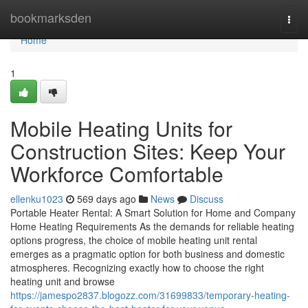
Home
bookmarksden
Togg
navi
Home
1
Mobile Heating Units for
Construction Sites: Keep Your
Workforce Comfortable
ellenku1023
569 days ago
News
Discuss
Portable Heater Rental: A Smart Solution for Home and Company
Home Heating Requirements As the demands for reliable heating
options progress, the choice of mobile heating unit rental
emerges as a pragmatic option for both business and domestic
atmospheres. Recognizing exactly how to choose the right
heating unit and browse
https://jamespo2837.blogozz.com/31699833/temporary-heating-