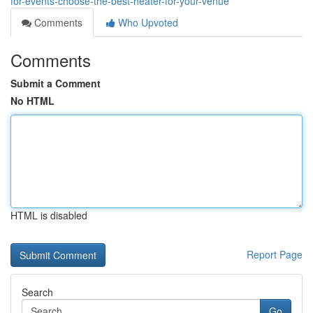
for-events-choose-the-best-heater-for-your-venue
Comments
Who Upvoted
Comments
Submit a Comment
No HTML
HTML is disabled
Report Page
Search
Go