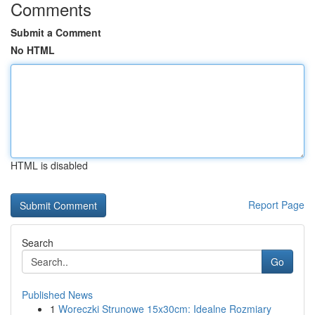
Comments
Submit a Comment
No HTML
HTML is disabled
Report Page
Search
Go
Published News
1
Woreczki Strunowe 15x30cm: Idealne Rozmiary