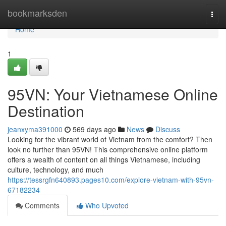
Home
bookmarksden
Togg
navi
Home
1
95VN: Your Vietnamese Online
Destination
jeanxyma391000
569 days ago
News
Discuss
Looking for the vibrant world of Vietnam from the comfort? Then
look no further than 95VN! This comprehensive online platform
offers a wealth of content on all things Vietnamese, including
culture, technology, and much
https://tessrgfn640893.pages10.com/explore-vietnam-with-95vn-
67182234
Comments
Who Upvoted