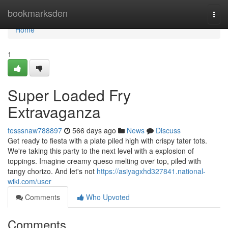
Home
bookmarksden
Togg
navi
Home
1
Super Loaded Fry
Extravaganza
tesssnaw788897
566 days ago
News
Discuss
Get ready to fiesta with a plate piled high with crispy tater tots.
We're taking this party to the next level with a explosion of
toppings. Imagine creamy queso melting over top, piled with
tangy chorizo. And let's not
https://asiyagxhd327841.national-
wiki.com/user
Comments
Who Upvoted
Comments