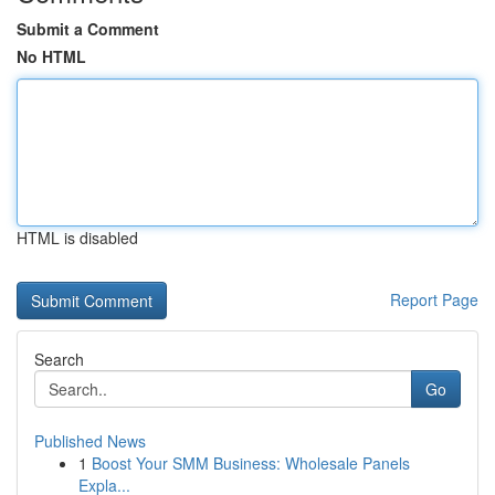
Submit a Comment
No HTML
HTML is disabled
Report Page
Search
Go
Published News
1
Boost Your SMM Business: Wholesale Panels
Expla...