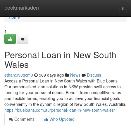
Home
bookmarksden
Togg
navi
Home
1
Personal Loan in New South
Wales
ethan5i93qcm0
569 days ago
News
Discuss
Access a Personal Loan in New South Wales with Blue Loans.
Our personalized loan solutions in NSW provide swift access to
funding for your personal needs. Benefit from competitive rates
and flexible terms, enabling you to achieve your financial goals
conveniently in the dynamic region of New South Wales, Australia.
https://blueloans.com.au/personal-loan-in-new-south-wales/
Comments
Who Upvoted