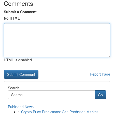
Comments
Submit a Comment
No HTML
HTML is disabled
Report Page
Search
Go
Published News
1
Crypto Price Predictions: Can Prediction Market...