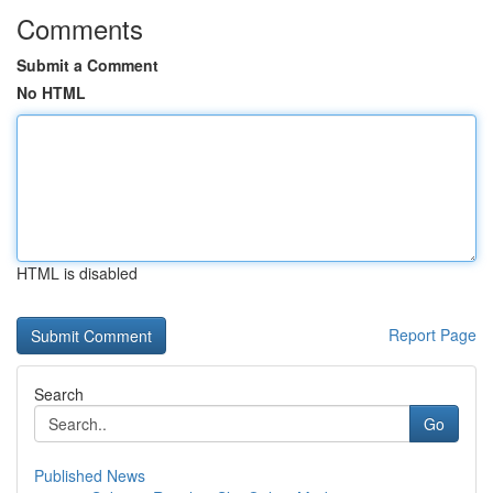
Comments
Submit a Comment
No HTML
HTML is disabled
Report Page
Search
Go
Published News