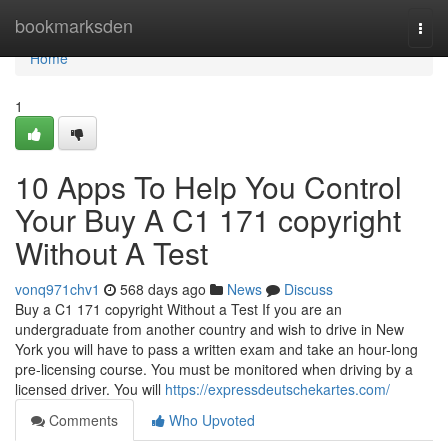
Home
bookmarksden
Togg
navi
Home
1
10 Apps To Help You Control
Your Buy A C1 171 copyright
Without A Test
vonq971chv1
568 days ago
News
Discuss
Buy a C1 171 copyright Without a Test If you are an
undergraduate from another country and wish to drive in New
York you will have to pass a written exam and take an hour-long
pre-licensing course. You must be monitored when driving by a
licensed driver. You will
https://expressdeutschekartes.com/
Comments
Who Upvoted