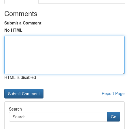
Comments
Submit a Comment
No HTML
HTML is disabled
Report Page
Search
Go