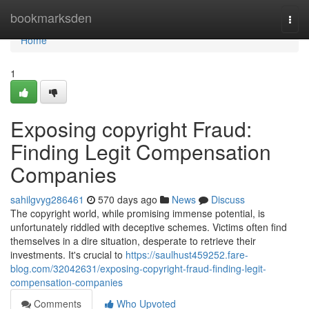
Home
bookmarksden
Togg
navi
Home
1
Exposing copyright Fraud:
Finding Legit Compensation
Companies
sahilgvyg286461
570 days ago
News
Discuss
The copyright world, while promising immense potential, is
unfortunately riddled with deceptive schemes. Victims often find
themselves in a dire situation, desperate to retrieve their
investments. It's crucial to
https://saulhust459252.fare-
blog.com/32042631/exposing-copyright-fraud-finding-legit-
compensation-companies
Comments
Who Upvoted