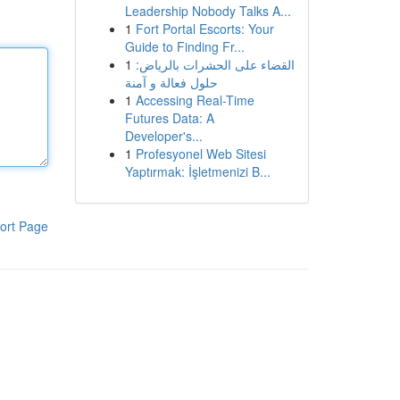
Leadership Nobody Talks A...
1
Fort Portal Escorts: Your
Guide to Finding Fr...
1
القضاء على الحشرات بالرياض:
حلول فعالة و آمنة
1
Accessing Real-Time
Futures Data: A
Developer's...
1
Profesyonel Web Sitesi
Yaptırmak: İşletmenizi B...
ort Page