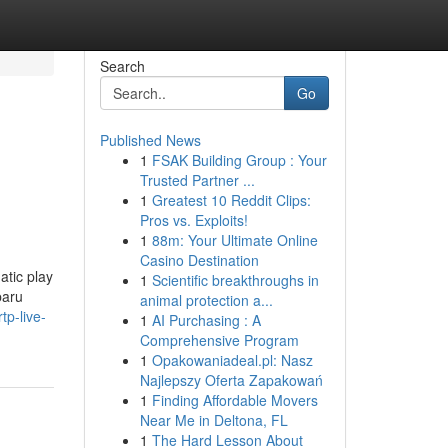
Search
Go
Published News
1
FSAK Building Group : Your
Trusted Partner ...
1
Greatest 10 Reddit Clips:
Pros vs. Exploits!
1
88m: Your Ultimate Online
Casino Destination
tic play
1
Scientific breakthroughs in
baru
animal protection a...
tp-live-
1
AI Purchasing : A
Comprehensive Program
1
Opakowaniadeal.pl: Nasz
Najlepszy Oferta Zapakowań
1
Finding Affordable Movers
Near Me in Deltona, FL
1
The Hard Lesson About