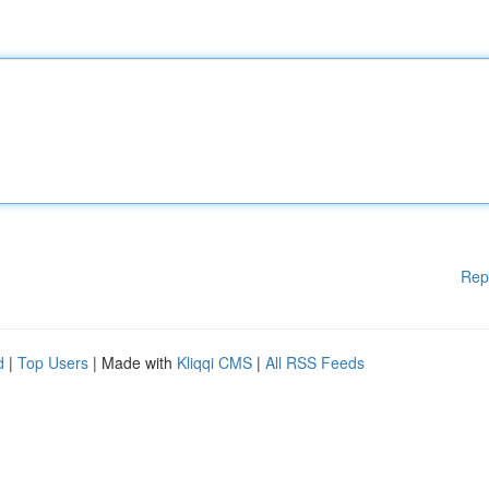
Rep
d
|
Top Users
| Made with
Kliqqi CMS
|
All RSS Feeds