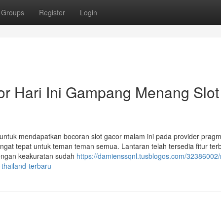
Groups
Register
Login
acor Hari Ini Gampang Menang Slot
ntuk mendapatkan bocoran slot gacor malam ini pada provider pragma
angat tepat untuk teman teman semua. Lantaran telah tersedia fitur ter
dengan keakuratan sudah
https://damienssqnl.tusblogos.com/32386002/r
-thailand-terbaru