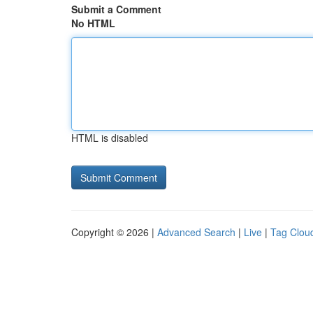
Submit a Comment
No HTML
HTML is disabled
Copyright © 2026 |
Advanced Search
|
Live
|
Tag Clou