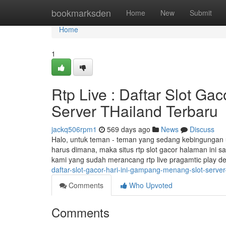
Home
bookmarksden
Home
New
Submit
Home
1
Rtp Live : Daftar Slot G
Server THailand Terbaru
jackq506rpm1
569 days ago
News
Discuss
Halo, untuk teman - teman yang sedang kebingungan u
harus dimana, maka situs rtp slot gacor halaman ini s
kami yang sudah merancang rtp live pragamtic play 
daftar-slot-gacor-hari-ini-gampang-menang-slot-server
Comments
Who Upvoted
Comments