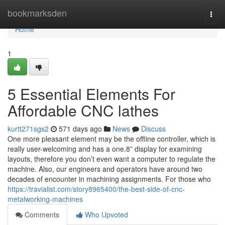
Home
bookmarksden
Togg
navi
Home
1
5 Essential Elements For
Affordable CNC lathes
kurtt271sgs2
571 days ago
News
Discuss
One more pleasant element may be the offline controller, which is
really user-welcoming and has a one.8” display for examining
layouts, therefore you don’t even want a computer to regulate the
machine. Also, our engineers and operators have around two
decades of encounter in machining assignments. For those who
https://travialist.com/story8965400/the-best-side-of-cnc-
metalworking-machines
Comments
Who Upvoted