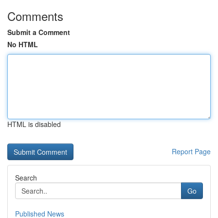
Comments
Submit a Comment
No HTML
HTML is disabled
Report Page
Search
Go
Published News