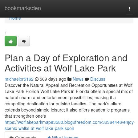
Home
bookmarksden
Togg
navi
Home
1
Plan a Day of Exploration and
Activities at Wolf Lake Park
michaelpr5162
569 days ago
News
Discuss
Discover the Natural Appeal and Recreation Opportunities at Wolf
Lake Park Florida Wolf Lake Park in Florida offers a special mix of
natural charm and entertainment possibilities, making it a
compelling destination for outside fanatics. The park's allure
extends beyond simple leisure; it also offers academic programs
that strengthen one's
https://wolflakeparkmap83580.blog2freedom.com/32364446/enjoy-
scenic-walks-at-wolf-lake-park-soon
Comments
Who Upvoted