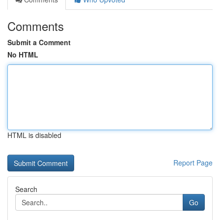
Comments
Submit a Comment
No HTML
HTML is disabled
Report Page
Search
Go