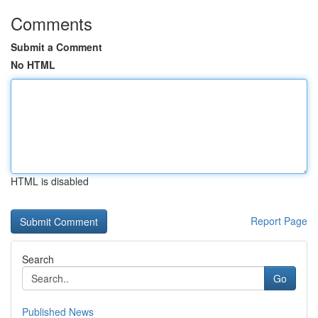
Comments
Submit a Comment
No HTML
HTML is disabled
Report Page
Search
Go
Published News