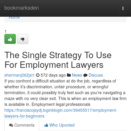
Home
bookmarksden
Togg
navi
Home
1
The Single Strategy To Use
For Employment Lawyers
shermanj262jxi1
572 days ago
News
Discuss
If you confront a difficult situation at do the job, regardless of
whether it’s discrimination, unfair procedure, or wrongful
termination, it could possibly truly feel such as you’re navigating a
maze with no very clear exit. This is when an employment law firm
is available in. Employment legal professionals
https://franciscojsydj.loginblogin.com/39455517/employment-
lawyers-for-beginners
Comments
Who Upvoted