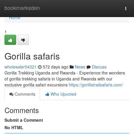
Home
bookmarksden
Togg
navi
Home
1
Gorilla safaris
wholesaler54321
572 days ago
News
Discuss
Gorilla Trekking Uganda and Rwanda - Experience the wonders
of gorilla trekking safaris in Uganda and Rwanda with our
exclusive gorilla safari excursions
https://gorillatrailsafaris.com/
Comments
Who Upvoted
Comments
Submit a Comment
No HTML