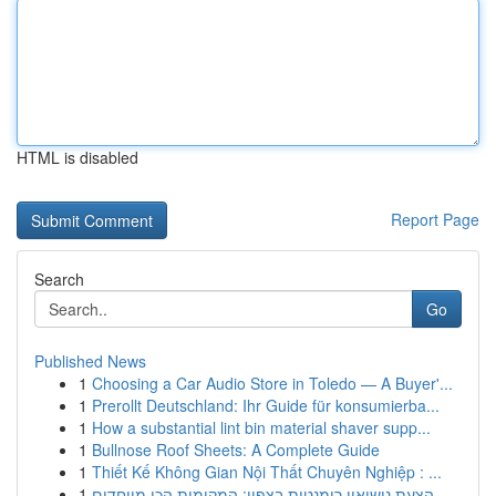
HTML is disabled
Report Page
Search
Go
Published News
1
Choosing a Car Audio Store in Toledo — A Buyer'...
1
Prerollt Deutschland: Ihr Guide für konsumierba...
1
How a substantial lint bin material shaver supp...
1
Bullnose Roof Sheets: A Complete Guide
1
Thiết Kế Không Gian Nội Thất Chuyên Nghiệp : ...
1
הצעת נישואין רומנטית בצפון: המקומות הכי מיוחדים