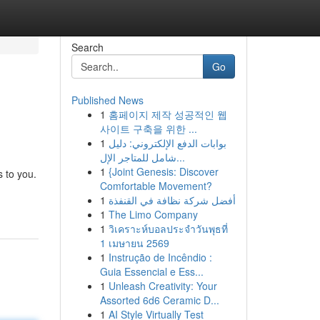
Search
Go
Published News
1
홈페이지 제작 성공적인 웹
사이트 구축을 위한 ...
1
بوابات الدفع الإلكتروني: دليل
شامل للمتاجر الإل...
1
{Joint Genesis: Discover
 to you.
Comfortable Movement?
1
أفضل شركة نظافة في القنفذة
1
The Limo Company
1
วิเคราะห์บอลประจำวันพุธที่
1 เมษายน 2569
1
Instrução de Incêndio :
Guia Essencial e Ess...
1
Unleash Creativity: Your
Assorted 6d6 Ceramic D...
1
AI Style Virtually Test