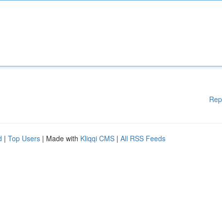
Rep
d
|
Top Users
| Made with
Kliqqi CMS
|
All RSS Feeds