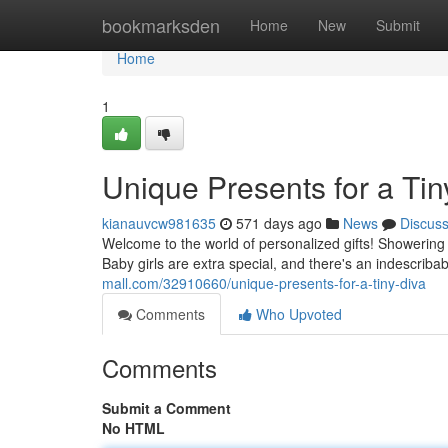
Home
bookmarksden
Home
New
Submit
Home
1
Unique Presents for a Tin
kianauvcw981635
571 days ago
News
Discus
Welcome to the world of personalized gifts! Showering
Baby girls are extra special, and there's an indescriba
mall.com/32910660/unique-presents-for-a-tiny-diva
Comments
Who Upvoted
Comments
Submit a Comment
No HTML