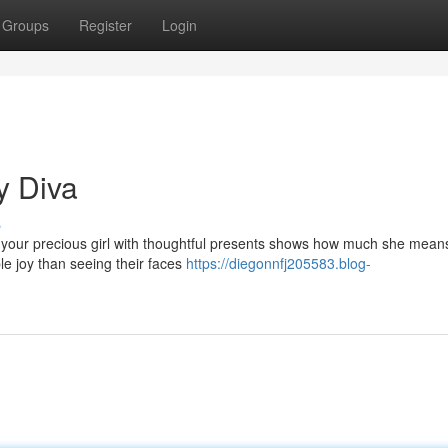
Groups
Register
Login
y Diva
s
 your precious girl with thoughtful presents shows how much she means
ble joy than seeing their faces
https://diegonnfj205583.blog-