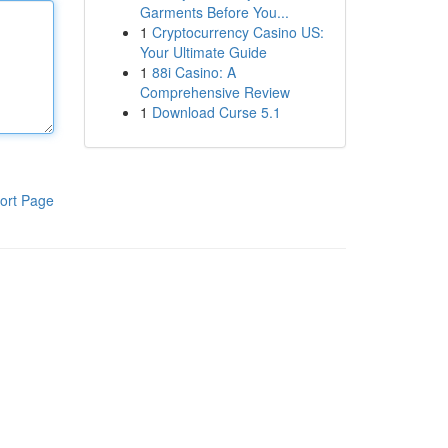
Garments Before You...
1
Cryptocurrency Casino US:
Your Ultimate Guide
1
88i Casino: A
Comprehensive Review
1
Download Curse 5.1
ort Page