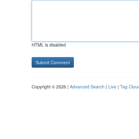
HTML is disabled
Copyright © 2026 |
Advanced Search
|
Live
|
Tag Clou