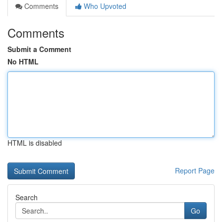
Comments
Who Upvoted
Comments
Submit a Comment
No HTML
HTML is disabled
Report Page
Search
Go