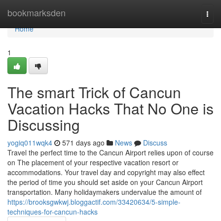
Home
bookmarksden
Togg
navi
Home
1
The smart Trick of Cancun
Vacation Hacks That No One is
Discussing
yogiq011wqk4
571 days ago
News
Discuss
Travel the perfect time to the Cancun Airport relies upon of course
on The placement of your respective vacation resort or
accommodations. Your travel day and copyright may also effect
the period of time you should set aside on your Cancun Airport
transportation. Many holidaymakers undervalue the amount of
https://brooksgwkwj.bloggactif.com/33420634/5-simple-
techniques-for-cancun-hacks