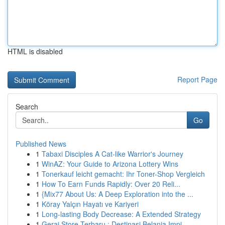
HTML is disabled
Report Page
Search
Go
Published News
1
Tabaxi Disciples A Cat-like Warrior's Journey
1
WinAZ: Your Guide to Arizona Lottery Wins
1
Tonerkauf leicht gemacht: Ihr Toner-Shop Vergleich
1
How To Earn Funds Rapidly: Over 20 Reli...
1
{Mix77 About Us: A Deep Exploration into the ...
1
Köray Yalçın Hayatı ve Kariyeri
1
Long-lasting Body Decrease: A Extended Strategy
1
Gerai Store Terbaru : Destinasi Belanja Impi...