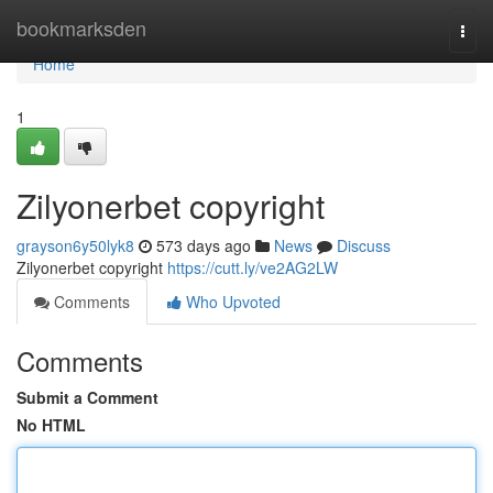
Home
bookmarksden
Togg
navi
Home
1
Zilyonerbet copyright
grayson6y50lyk8
573 days ago
News
Discuss
Zilyonerbet copyright
https://cutt.ly/ve2AG2LW
Comments
Who Upvoted
Comments
Submit a Comment
No HTML