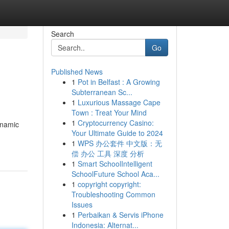
Search
Go
Published News
1
Pot in Belfast : A Growing
Subterranean Sc...
1
Luxurious Massage Cape
Town : Treat Your Mind
1
Cryptocurrency Casino:
dynamic
Your Ultimate Guide to 2024
1
WPS 办公套件 中文版：无
偿 办公 工具 深度 分析
1
Smart SchoolIntelligent
SchoolFuture School Aca...
1
copyright copyright:
Troubleshooting Common
Issues
1
Perbaikan & Servis iPhone
Indonesia: Alternat...