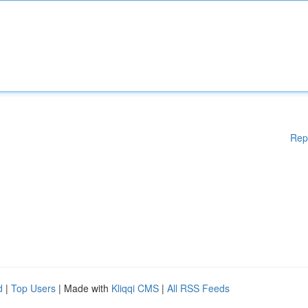
Rep
d
|
Top Users
| Made with
Kliqqi CMS
|
All RSS Feeds