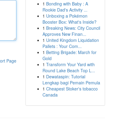
1
Bonding with Baby : A
Rookie Dad's Activity ...
1
Unboxing a Pokémon
Booster Box: What's Inside?
1
Breaking News: City Council
Approves New Finan...
1
United Kingdom Liquidation
Pallets : Your Com...
1
Betting Brigade: March for
Gold
ort Page
1
Transform Your Yard with
Round Lake Beach Top L...
1
Dewataspin: Tutorial
Lengkap bagi Pemain Pemula
1
Cheapest Stoker's tobacco
Canada