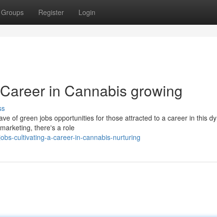
Groups
Register
Login
a Career in Cannabis growing
ss
ave of green jobs opportunities for those attracted to a career in this 
marketing, there's a role
bs-cultivating-a-career-in-cannabis-nurturing