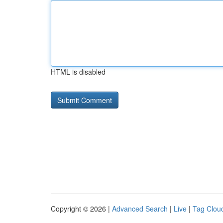
HTML is disabled
Copyright © 2026 |
Advanced Search
|
Live
|
Tag Clou