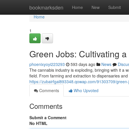
Home
bookmarksden
Home
New
Submit
Home
1
Green Jobs: Cultivating 
phoenixyoyi223293
593 days ago
News
Discu
The cannabis industry is exploding, bringing with it a w
field. From farming and extraction to dispensaries and 
https://zubairfgal893348.qowap.com/91303709/green-jo
Comments
Who Upvoted
Comments
Submit a Comment
No HTML