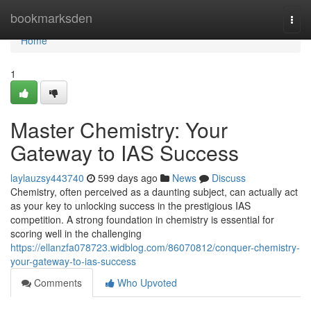
Home
bookmarksden
Togg
navi
Home
1
Master Chemistry: Your
Gateway to IAS Success
laylauzsy443740
599 days ago
News
Discuss
Chemistry, often perceived as a daunting subject, can actually act
as your key to unlocking success in the prestigious IAS
competition. A strong foundation in chemistry is essential for
scoring well in the challenging
https://ellanzfa078723.widblog.com/86070812/conquer-chemistry-
your-gateway-to-ias-success
Comments
Who Upvoted