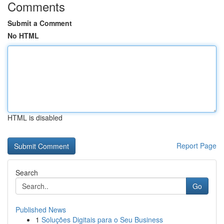
Comments
Submit a Comment
No HTML
HTML is disabled
Report Page
Search
Go
Published News
1
Soluções Digitais para o Seu Business