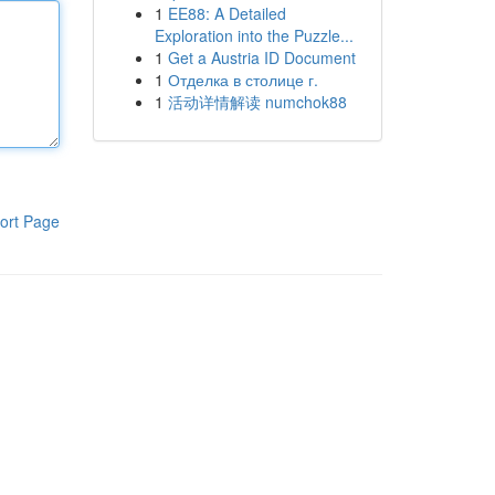
1
EE88: A Detailed
Exploration into the Puzzle...
1
Get a Austria ID Document
1
Отделка в столице г.
1
活动详情解读 numchok88
ort Page