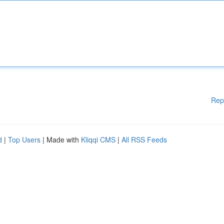
Rep
d
|
Top Users
| Made with
Kliqqi CMS
|
All RSS Feeds