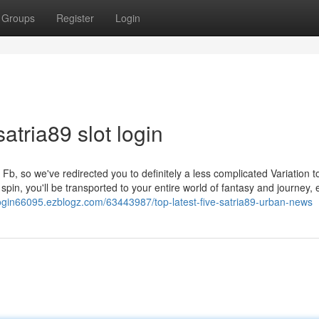
Groups
Register
Login
atria89 slot login
b, so we've redirected you to definitely a less complicated Variation t
pin, you'll be transported to your entire world of fantasy and journey, 
t-login66095.ezblogz.com/63443987/top-latest-five-satria89-urban-news