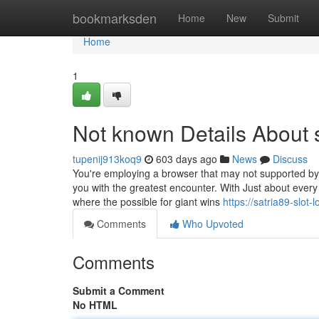
Home
bookmarksden
Home
New
Submit
Home
1
Not known Details About s
tupenij913koq9
603 days ago
News
Discuss
You're employing a browser that may not supported by F
you with the greatest encounter. With Just about every s
where the possible for giant wins
https://satria89-slo
Comments
Who Upvoted
Comments
Submit a Comment
No HTML