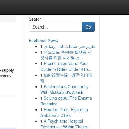
Search
Go
Published News
1
تقرير فني شامل: دليل إرشادي
1
애드얼트 콘텐츠 플랫폼 시
청자를 위한 디지털 스...
1
Fresno Used Cars: Your
Guide to Rides Under $15...
o supply
1
如何设置斗篷：新手入门指
exactly
南
1
Pastor stuns Community
With McDonald's Attack
1
Solving ee88: The Enigma
Revealed
1
Heart of Dixie: Exploring
Alabama's Cities
1
A Psychiatric Hospital
Experience: Within These...