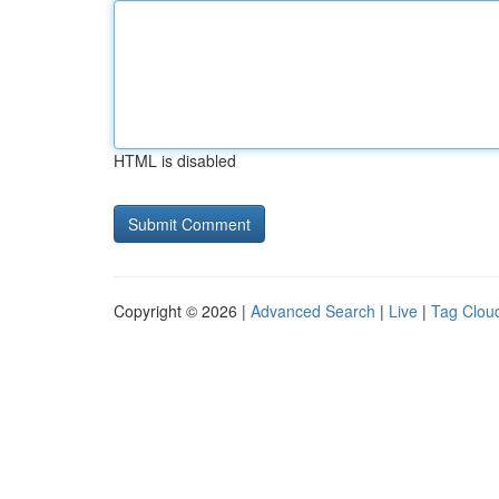
HTML is disabled
Copyright © 2026 |
Advanced Search
|
Live
|
Tag Clou