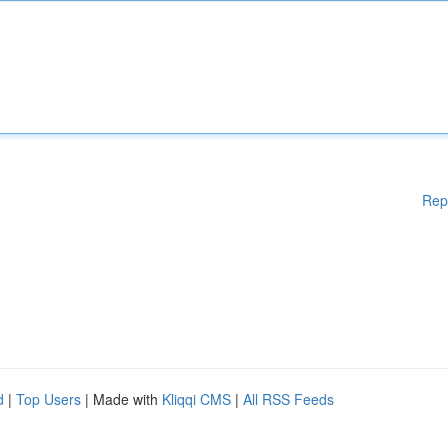
Rep
d
|
Top Users
| Made with
Kliqqi CMS
|
All RSS Feeds