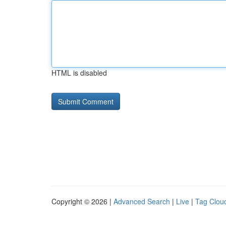
HTML is disabled
Copyright © 2026 |
Advanced Search
|
Live
|
Tag Clou