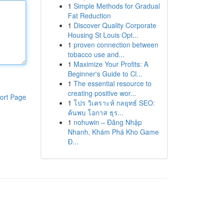
1
Simple Methods for Gradual
Fat Reduction
1
Discover Quality Corporate
Housing St Louis Opt...
1
proven connection between
tobacco use and...
1
Maximize Your Profits: A
Beginner's Guide to Cl...
1
The essential resource to
creating positive wor...
ort Page
1
โปร วิเคราะห์ กลยุทธ์ SEO:
ค้นพบ โอกาส ธุร...
1
nohuwin – Đăng Nhập
Nhanh, Khám Phá Kho Game
Đ...