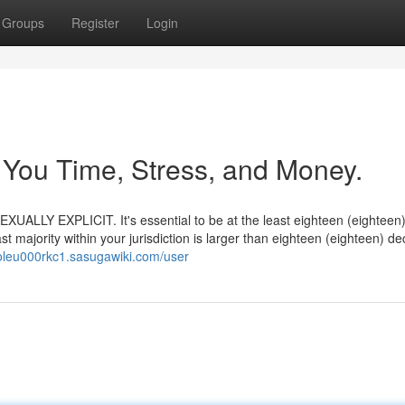
Groups
Register
Login
 You Time, Stress, and Money.
UALLY EXPLICIT. It's essential to be at the least eighteen (eighteen
t majority within your jurisdiction is larger than eighteen (eighteen) d
toleu000rkc1.sasugawiki.com/user