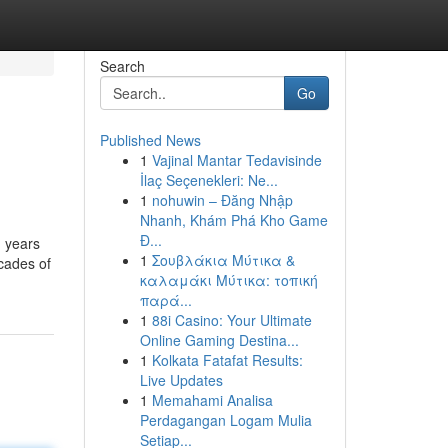
Search
Go
Published News
1
Vajinal Mantar Tedavisinde
İlaç Seçenekleri: Ne...
1
nohuwin – Đăng Nhập
Nhanh, Khám Phá Kho Game
Đ...
) years
1
Σουβλάκια Μύτικα &
ecades of
καλαμάκι Μύτικα: τοπική
παρά...
1
88i Casino: Your Ultimate
Online Gaming Destina...
1
Kolkata Fatafat Results:
Live Updates
1
Memahami Analisa
Perdagangan Logam Mulia
Setiap...