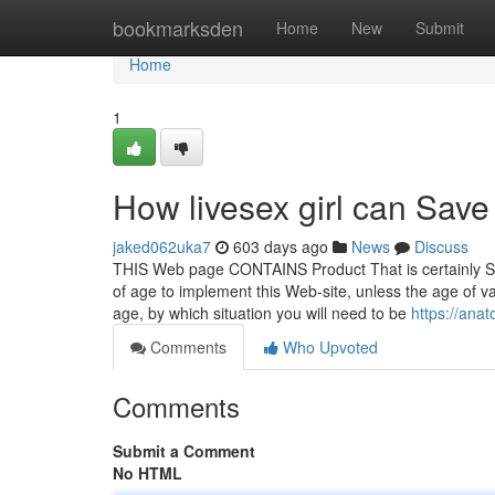
Home
bookmarksden
Home
New
Submit
Home
1
How livesex girl can Save
jaked062uka7
603 days ago
News
Discuss
THIS Web page CONTAINS Product That is certainly SEX
of age to implement this Web-site, unless the age of vas
age, by which situation you will need to be
https://ana
Comments
Who Upvoted
Comments
Submit a Comment
No HTML