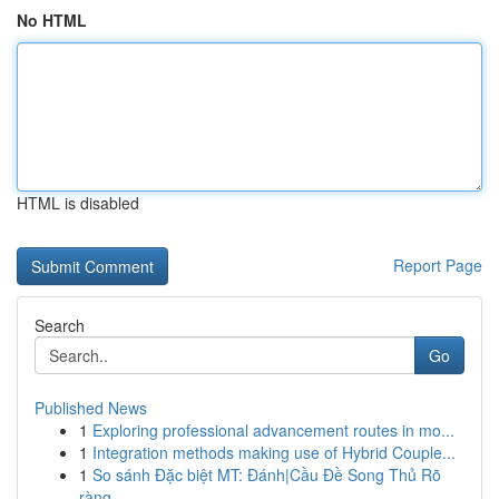
No HTML
HTML is disabled
Report Page
Search
Go
Published News
1
Exploring professional advancement routes in mo...
1
Integration methods making use of Hybrid Couple...
1
So sánh Đặc biệt MT: Đánh|Cầu Đề Song Thủ Rõ
ràng