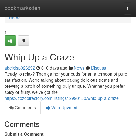
Home
bookmarksden
Togg
navi
Home
1
Whip Up a Craze
abelxfsp026292
610 days ago
News
Discuss
Ready to relax? Then gather your buds for an afternoon of pure
satisfaction. We're talking about baking delicious treats and
brewing a batch of something truly unique. Whether you prefer
spicy or fruity, we've got the
https://zozodirectory.com/listings12990150/whip-up-a-craze
Comments
Who Upvoted
Comments
Submit a Comment