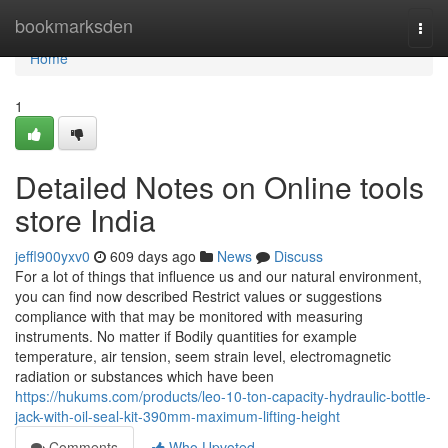
Home
bookmarksden
Togg
navi
Home
1
Detailed Notes on Online tools
store India
jeffl900yxv0
609 days ago
News
Discuss
For a lot of things that influence us and our natural environment,
you can find now described Restrict values or suggestions
compliance with that may be monitored with measuring
instruments. No matter if Bodily quantities for example
temperature, air tension, seem strain level, electromagnetic
radiation or substances which have been
https://hukums.com/products/leo-10-ton-capacity-hydraulic-bottle-
jack-with-oil-seal-kit-390mm-maximum-lifting-height
Comments
Who Upvoted