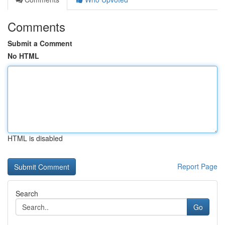
Comments
Submit a Comment
No HTML
HTML is disabled
Report Page
Search
Go