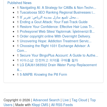
Published News
1
Navigating AI: A Strategy for CAIBs & Non-Techn...
1
Tuscaloosa SEO Ranking Regional Businesses i...
1
محل تلميع منازل بمدينة الرياض: تقرير كا...
1
Ending a Gout Attack: Your Fast-Track Guide
1
Restore Your Confidence: Effective Hair Loss Tr...
1
Profesyonel Web Sitesi Yaptırmak: İşletmenizi B...
1
Order copyright online With Overnight Delivery.
1
Uncovering Hope: Addiction Treatment Servic...
1
Choosing the Right 1031 Exchange Advisor: A
Com...
1
Secure Your BingoPlus Account: A Guide to Authe...
1
비아스샵: 안전하고 의약품 구매를 절차
1
LG EAU61383502 Drain Water Pump Replacement
&...
1
5-MAPB: Knowing the Pill Form
Copyright © 2026 |
Advanced Search
|
Live
|
Tag Cloud
|
Top
Users
| Made with
Kliqqi CMS
|
All RSS Feeds