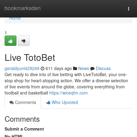
Home
bookmarksden
Togg
navi
Home
1
Live TotoBet
geraldyunl429249
611 days ago
News
Discuss
Get ready to dive into of live betting with LiveTotoBet, your one-
stop shop for heart-stopping action. We offer a diverse selection
of live events from around the globe, covering everything from
football and basketball
https://wiceqfm.com
Comments
Who Upvoted
Comments
Submit a Comment
No HTML