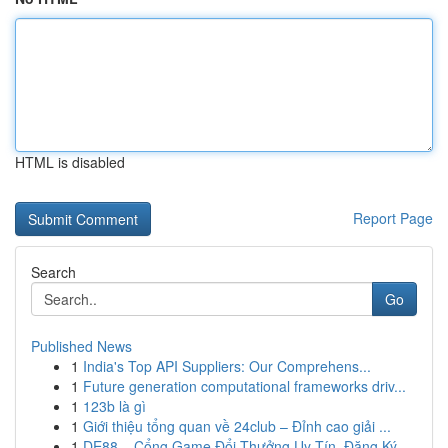
HTML is disabled
Report Page
Search
Go
Published News
1
India's Top API Suppliers: Our Comprehens...
1
Future generation computational frameworks driv...
1
123b là gì
1
Giới thiệu tổng quan về 24club – Đỉnh cao giải ...
1
DE88 – Cổng Game Đổi Thưởng Uy Tín, Đăng Ký