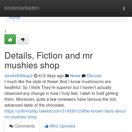
Home
bookmarksden
Togg
navi
Home
1
Details, Fiction and mr
mushies shop
davidx838kap2
612 days ago
News
Discuss
I much like the style of these! And I know mushrooms are
healthful. So I think They're superior but I haven’t actually
observed any change in how I truly feel. I wish to hold getting
them. Moreover, quite a few reviewers have famous the rich,
advanced taste of the chocolate.
https://collinhcshp.luwebs.com/31959512/little-known-facts-about-
mr-mushies-shop
Comments
Who Upvoted