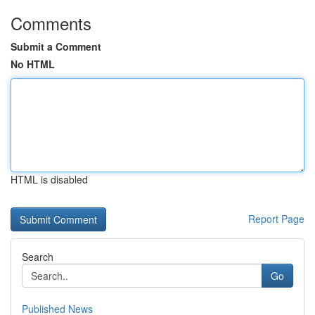
Comments
Submit a Comment
No HTML
HTML is disabled
Report Page
Search
Go
Published News