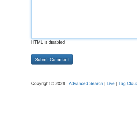
HTML is disabled
Copyright © 2026 |
Advanced Search
|
Live
|
Tag Clou