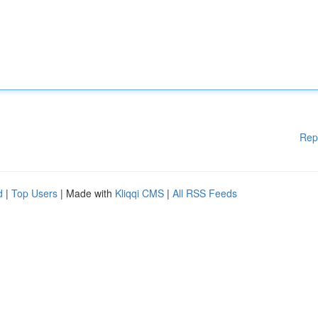
Rep
d
|
Top Users
| Made with
Kliqqi CMS
|
All RSS Feeds