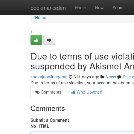
Home
bookmarksden
Home
New
Submit
Home
1
Due to terms of use viola
suspended by Akismet An
khelrajaonlinegame
611 days ago
News
Discu
Due to terms of use violation, your account has been
Comments
Who Upvoted
Comments
Submit a Comment
No HTML