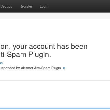
Groups
Register
Login
tion, your account has been
ti-Spam Plugin.
ss
 suspended by Akismet Anti-Spam Plugin.
#