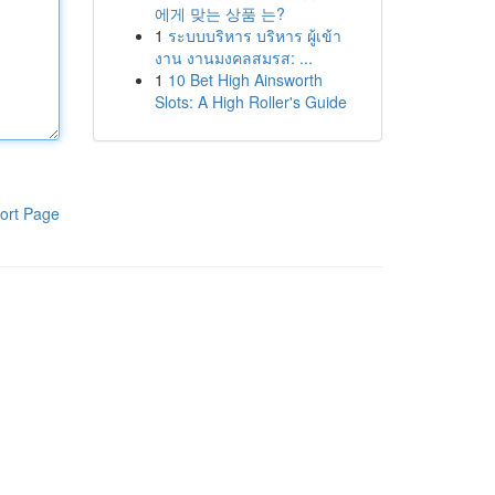
에게 맞는 상품 는?
1
ระบบบริหาร บริหาร ผู้เข้า
งาน งานมงคลสมรส: ...
1
10 Bet High Ainsworth
Slots: A High Roller's Guide
ort Page