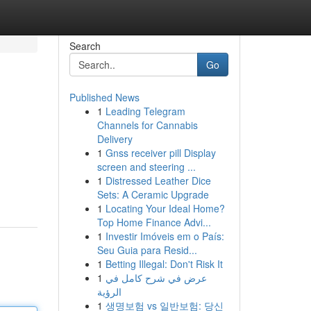
Search
Go
Published News
1
Leading Telegram
Channels for Cannabis
Delivery
1
Gnss receiver pill Display
screen and steering ...
1
Distressed Leather Dice
Sets: A Ceramic Upgrade
1
Locating Your Ideal Home?
Top Home Finance Advi...
1
Investir Imóveis em o País:
Seu Guia para Resid...
1
Betting Illegal: Don't Risk It
1
عرض في شرح كامل في
الرؤية
1
생명보험 vs 일반보험: 당신