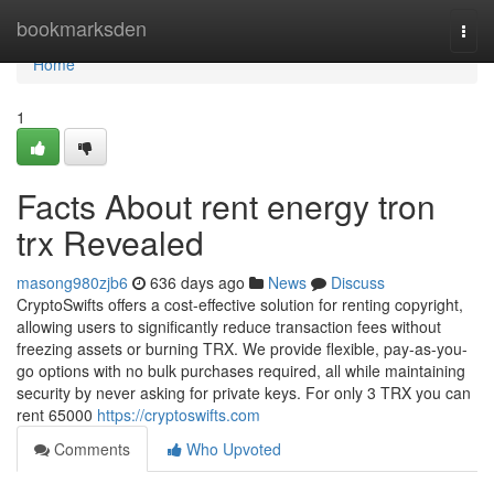
Home
bookmarksden
Togg
navi
Home
1
Facts About rent energy tron
trx Revealed
masong980zjb6
636 days ago
News
Discuss
CryptoSwifts offers a cost-effective solution for renting copyright,
allowing users to significantly reduce transaction fees without
freezing assets or burning TRX. We provide flexible, pay-as-you-
go options with no bulk purchases required, all while maintaining
security by never asking for private keys. For only 3 TRX you can
rent 65000
https://cryptoswifts.com
Comments
Who Upvoted