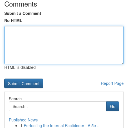
Comments
Submit a Comment
No HTML
HTML is disabled
Report Page
Search
Go
Published News
1
Perfecting the Infernal Pactbinder : A 5e ...