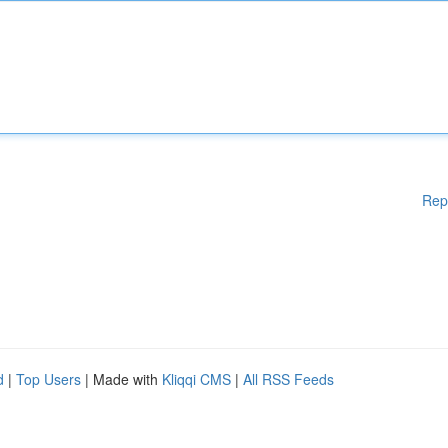
Rep
d
|
Top Users
| Made with
Kliqqi CMS
|
All RSS Feeds