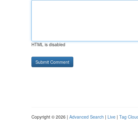
HTML is disabled
Copyright © 2026 |
Advanced Search
|
Live
|
Tag Clou