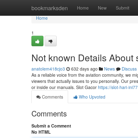
Home
bookmarksden
Home
New
Submit
Home
1
Not known Details About 
anatolem418cjo3
632 days ago
News
Discuss
As a reliable voice from the aviation community, we m
viewers that actually issues to you personally. Our pr
or inside our manuals. Slot Gacor
https://slot-hari-i
Comments
Who Upvoted
Comments
Submit a Comment
No HTML