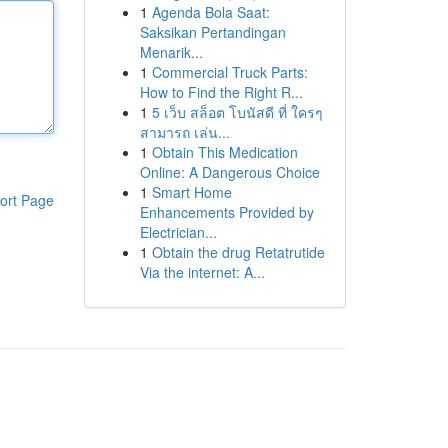
1
Agenda Bola Saat:
Saksikan Pertandingan
Menarik...
1
Commercial Truck Parts:
How to Find the Right R...
1
5 เว็บ สล็อต โบนัสดี ที่ ใครๆ
สามารถ เล่น...
1
Obtain This Medication
Online: A Dangerous Choice
1
Smart Home
ort Page
Enhancements Provided by
Electrician...
1
Obtain the drug Retatrutide
Via the internet: A...