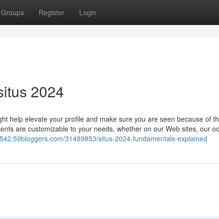
Groups
Register
Login
situs 2024
ight help elevate your profile and make sure you are seen because of t
esents are customizable to your needs, whether on our Web sites, our o
ni77542.59bloggers.com/31489853/situs-2024-fundamentals-explained