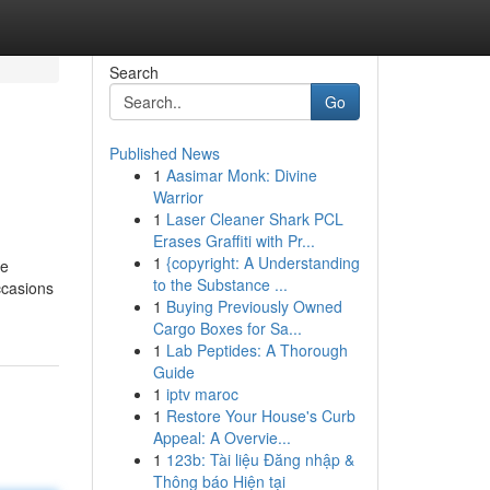
Search
Go
Published News
1
Aasimar Monk: Divine
Warrior
1
Laser Cleaner Shark PCL
Erases Graffiti with Pr...
1
{copyright: A Understanding
he
to the Substance ...
ccasions
1
Buying Previously Owned
Cargo Boxes for Sa...
1
Lab Peptides: A Thorough
Guide
1
iptv maroc
1
Restore Your House's Curb
Appeal: A Overvie...
1
123b: Tài liệu Đăng nhập &
Thông báo Hiện tại