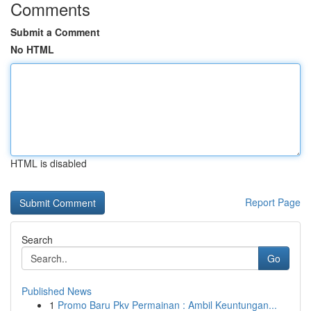
Comments
Submit a Comment
No HTML
HTML is disabled
Report Page
Search
Go
Published News
1
Promo Baru Pkv Permainan : Ambil Keuntungan...