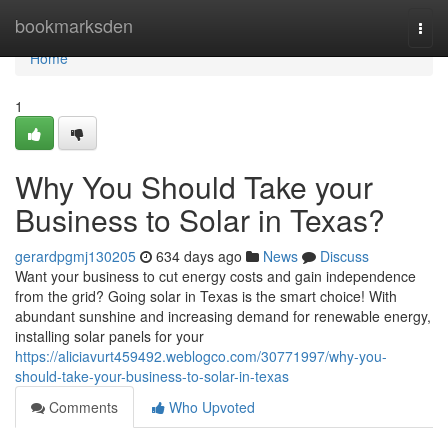
Home
bookmarksden
Togg
navi
Home
1
Why You Should Take your
Business to Solar in Texas?
gerardpgmj130205
634 days ago
News
Discuss
Want your business to cut energy costs and gain independence
from the grid? Going solar in Texas is the smart choice! With
abundant sunshine and increasing demand for renewable energy,
installing solar panels for your
https://aliciavurt459492.weblogco.com/30771997/why-you-
should-take-your-business-to-solar-in-texas
Comments
Who Upvoted