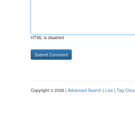
HTML is disabled
Copyright © 2026 |
Advanced Search
|
Live
|
Tag Clou