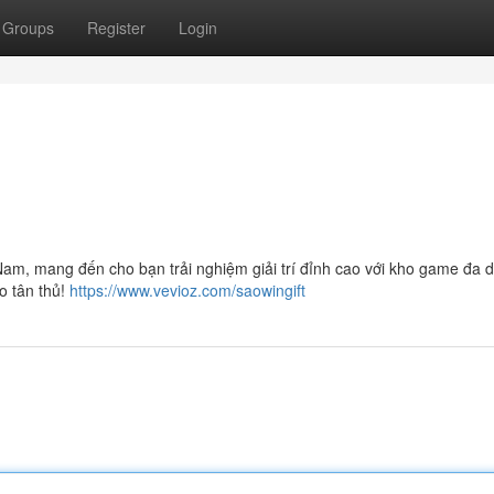
Groups
Register
Login
am, mang đến cho bạn trải nghiệm giải trí đỉnh cao với kho game đa d
o tân thủ!
https://www.vevioz.com/saowingift