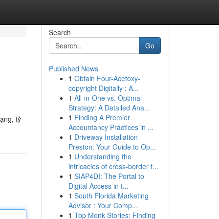
Search
Go
Published News
1
Obtain Four-Acetoxy-
copyright Digitally : A...
1
All-in-One vs. Optimal
Strategy: A Detailed Ana...
1
Finding A Premier
ạng, tỷ
Accountancy Practices in ...
1
Driveway Installation
Preston: Your Guide to Op...
1
Understanding the
intricacies of cross-border f...
1
SIAP4DI: The Portal to
Digital Access in t...
1
South Florida Marketing
Advisor : Your Comp...
1
Top Monk Stories: Finding