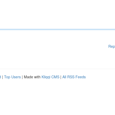
Rep
d
|
Top Users
| Made with
Kliqqi CMS
|
All RSS Feeds