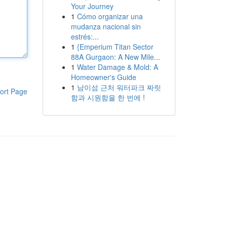
Your Journey
1
Cómo organizar una
mudanza nacional sin
estrés:...
1
{Emperium Titan Sector
88A Gurgaon: A New Mile...
1
Water Damage & Mold: A
Homeowner's Guide
1
남이섬 근처 워터파크 짜릿
ort Page
함과 시원함을 한 번에 !