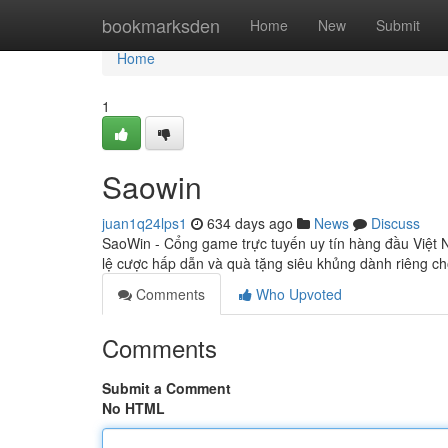
Home
bookmarksden
Home
New
Submit
Home
1
Saowin
juan1q24lps1
634 days ago
News
Discuss
SaoWin - Cổng game trực tuyến uy tín hàng đầu Việt N
lệ cược hấp dẫn và quà tặng siêu khủng dành riêng ch
Comments
Who Upvoted
Comments
Submit a Comment
No HTML