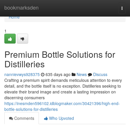
Home
bookmarksden
Togg
navi
Home
1
Premium Bottle Solutions for
Distilleries
nannievwys928375
635 days ago
News
Discuss
Crafting a premium spirit demands meticulous attention to every
detail, and the bottle itself is no exception. Distilleries seeking to
elevate their brand image and create a lasting impression on
discerning consumers
https://inesmden596102.idblogmaker.com/30421396/high-end-
bottle-solutions-for-distilleries
Comments
Who Upvoted