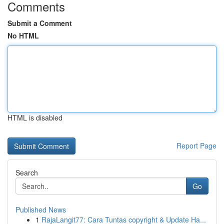
Comments
Submit a Comment
No HTML
HTML is disabled
Report Page
Search
Go
Published News
1
RajaLangit77: Cara Tuntas copyright & Update Ha...