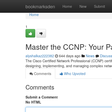
Home
bookmarksden
Home
New
Submit
Home
1
Master the CCNP: Your Pa
alyshalkaz222382
644 days ago
News
Discus
The Cisco Certified Network Professional (CCNP) certific
designing, implementing, and managing complex networ
Comments
Who Upvoted
Comments
Submit a Comment
No HTML