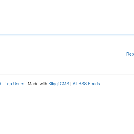
Rep
d
|
Top Users
| Made with
Kliqqi CMS
|
All RSS Feeds