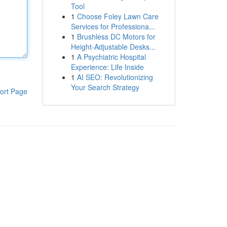
Tool
1
Choose Foley Lawn Care
Services for Professiona...
1
Brushless DC Motors for
Height-Adjustable Desks...
1
A Psychiatric Hospital
Experience: Life Inside
1
AI SEO: Revolutionizing
Your Search Strategy
ort Page