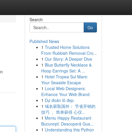
Search
Go
Published News
1
Trusted Home Solutions
From Rubbish Removal Cro...
1
Our Story: A Deeper Dive
1
Blue Butterfly Necklace &
Hoop Earrings Set: A ...
in
1
Hotel Tropea Sul Mare:
Your Seaside Escape
1
Local Web Designers:
Enhance Your Web Brand
1
Dự đoán lô đẹp
1
域名获取国外： 节省开销的
技巧 ， 简单获得 心仪...
1
Meniu Happy Restaurant
București: Descoperă Gus...
1
Understanding this Python