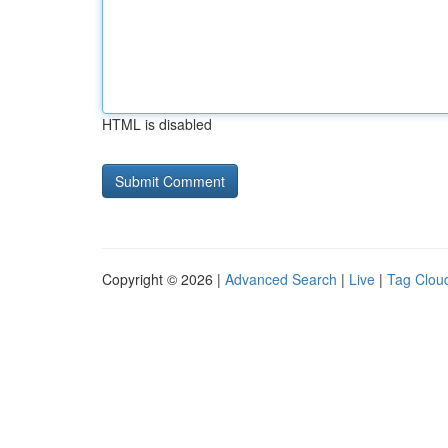
HTML is disabled
Copyright © 2026 |
Advanced Search
|
Live
|
Tag Clou