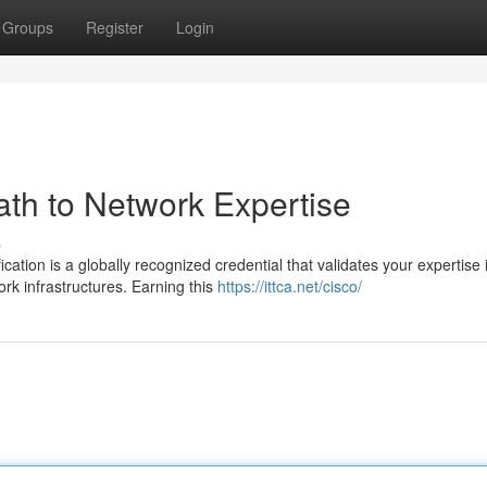
Groups
Register
Login
th to Network Expertise
s
ation is a globally recognized credential that validates your expertise 
k infrastructures. Earning this
https://ittca.net/cisco/