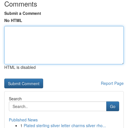
Comments
Submit a Comment
No HTML
HTML is disabled
Report Page
Search
Go
Published News
1
Plated sterling silver letter charms silver rho...