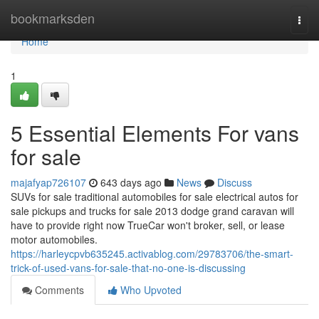
Home
bookmarksden
Togg
navi
Home
1
5 Essential Elements For vans
for sale
majafyap726107
643 days ago
News
Discuss
SUVs for sale traditional automobiles for sale electrical autos for
sale pickups and trucks for sale 2013 dodge grand caravan will
have to provide right now TrueCar won't broker, sell, or lease
motor automobiles.
https://harleycpvb635245.activablog.com/29783706/the-smart-
trick-of-used-vans-for-sale-that-no-one-is-discussing
Comments
Who Upvoted