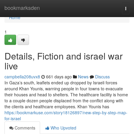
Home
bookmarksden
Togg
navi
Home
1
Details, Fiction and israel war
live
campbella208uvx8
661 days ago
News
Discuss
In Gaza’s south, leaflets ended up dropped by Israeli forces
around Khan Younis, warning people in four towns to evacuate
their houses and head to shelters. The healthcare facility is home
to a couple dozen people displaced from the conflict along with
the clients and healthcare employees. Khan Younis has
https://bookmarkuse.com/story18126897/new-step-by-step-map-
for-israel
Comments
Who Upvoted