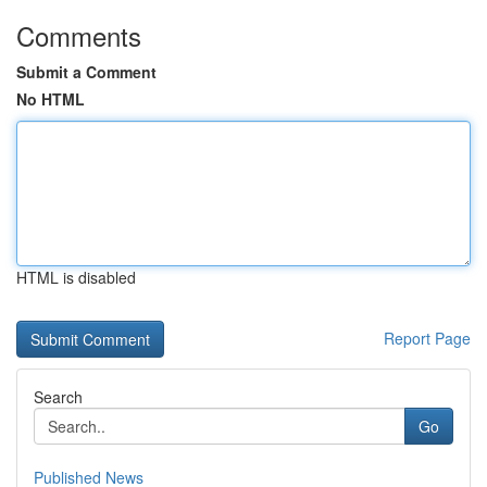
Comments
Submit a Comment
No HTML
HTML is disabled
Report Page
Search
Go
Published News