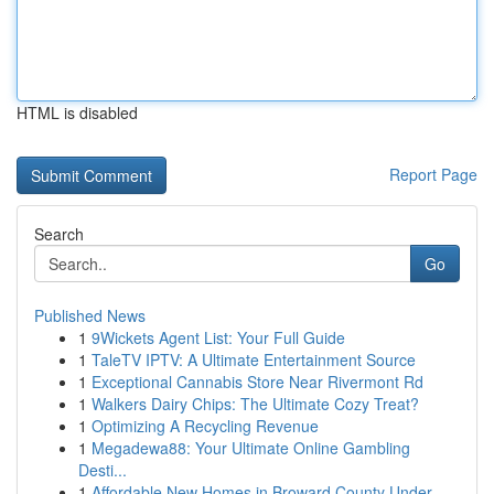
HTML is disabled
Report Page
Search
Go
Published News
1
9Wickets Agent List: Your Full Guide
1
TaleTV IPTV: A Ultimate Entertainment Source
1
Exceptional Cannabis Store Near Rivermont Rd
1
Walkers Dairy Chips: The Ultimate Cozy Treat?
1
Optimizing A Recycling Revenue
1
Megadewa88: Your Ultimate Online Gambling
Desti...
1
Affordable New Homes in Broward County Under