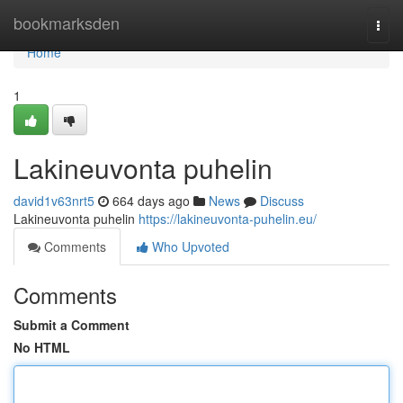
Home
bookmarksden
Togg
navi
Home
1
Lakineuvonta puhelin
david1v63nrt5
664 days ago
News
Discuss
Lakineuvonta puhelin
https://lakineuvonta-puhelin.eu/
Comments
Who Upvoted
Comments
Submit a Comment
No HTML