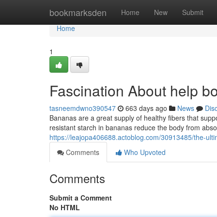
Home
bookmarksden
Home
New
Submit
Home
1
Fascination About help b
tasneemdwno390547
663 days ago
News
Dis
Bananas are a great supply of healthy fibers that supp
resistant starch in bananas reduce the body from abso
https://leajopa406688.actoblog.com/30913485/the-ultim
Comments
Who Upvoted
Comments
Submit a Comment
No HTML