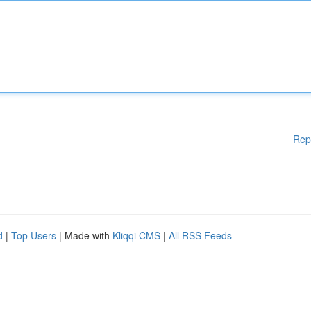
Rep
d
|
Top Users
| Made with
Kliqqi CMS
|
All RSS Feeds