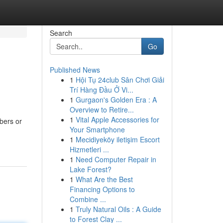
Search
Go
Published News
1
Hội Tụ 24club Sân Chơi Giải
Trí Hàng Đầu Ở Vi...
1
Gurgaon's Golden Era : A
Overview to Retire...
1
Vital Apple Accessories for
bers or
Your Smartphone
1
Mecidiyeköy iletişim Escort
Hizmetleri ...
1
Need Computer Repair in
Lake Forest?
1
What Are the Best
Financing Options to
Combine ...
1
Truly Natural Oils : A Guide
to Forest Clay ...