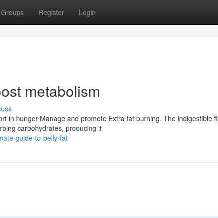
Groups
Register
Login
oost metabolism
cuss
ort in hunger Manage and promote Extra fat burning. The indigestible fi
rbing carbohydrates, producing it
ate-guide-to-belly-fat