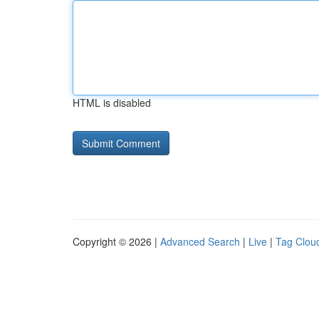
HTML is disabled
Copyright © 2026 |
Advanced Search
|
Live
|
Tag Clou