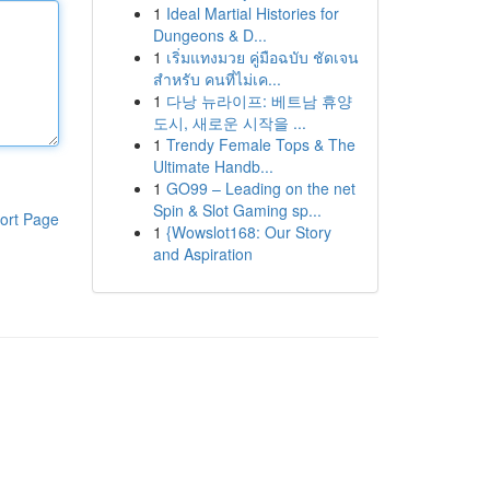
1
Ideal Martial Histories for
Dungeons & D...
1
เริ่มแทงมวย คู่มือฉบับ ชัดเจน
สำหรับ คนที่ไม่เค...
1
다낭 뉴라이프: 베트남 휴양
도시, 새로운 시작을 ...
1
Trendy Female Tops & The
Ultimate Handb...
1
GO99 – Leading on the net
Spin & Slot Gaming sp...
ort Page
1
{Wowslot168: Our Story
and Aspiration