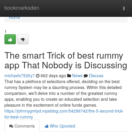
Home
bookmarksden
Togg
navi
Home
1
The smart Trick of best rummy
app That Nobody is Discussing
michaelx752lry7
662 days ago
News
Discuss
That has a plethora of selections offered, deciding on the best
rummy System may be a daunting process. Within this detailed
comparison, we’ll delve into a number of the greatest rummy
apps, enabling you to create an educated selection and take
pleasure in the excitement of online funds games.
https://johnnygmtyd.mpeblog.com/54299742/the-5-second-trick-
for-best-rummy
Comments
Who Upvoted