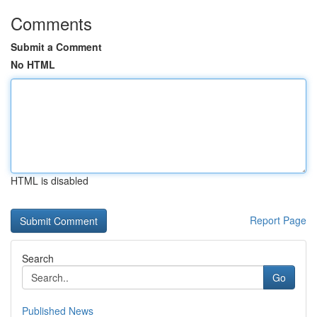
Comments
Submit a Comment
No HTML
HTML is disabled
Report Page
Search
Go
Published News